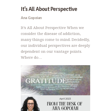
It’s All About Perspective
Ana Gopoian
It’s All About Perspective When we
consider the disease of addiction,
many things come to mind. Decidedly,
our individual perspectives are deeply
dependent on our vantage points.
Where do…