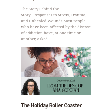
The Story Behind the
Story: Responses to Stress, Trauma,
and Unhealed Wounds Most people
who have been affected by the disease
of addiction have, at one time or
another, asked…
The Holiday Roller Coaster