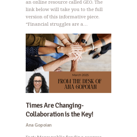
an online resource called GEO. The
link below will take you to the full
version of this informative piece.
“Financial struggles are a…
Times Are Changing-
Collaboration is the Key!
Ana Gopoian