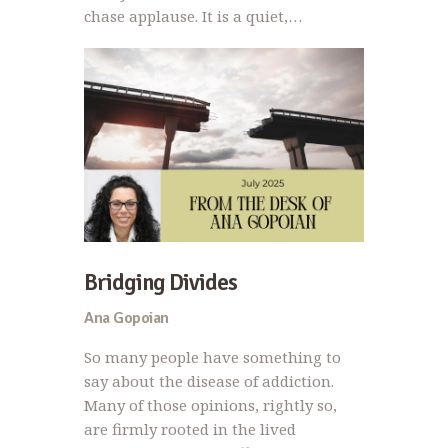
chase applause. It is a quiet,…
Bridging Divides
Ana Gopoian
So many people have something to
say about the disease of addiction.
Many of those opinions, rightly so,
are firmly rooted in the lived