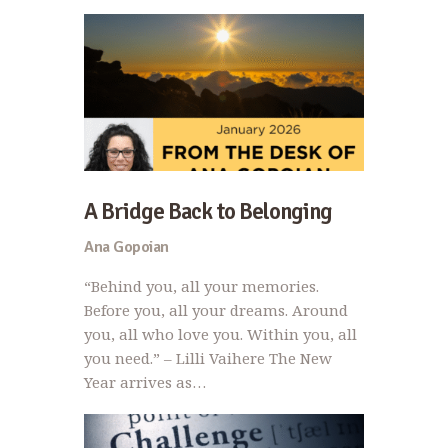
A Bridge Back to Belonging
Ana Gopoian
“Behind you, all your memories.
Before you, all your dreams. Around
you, all who love you. Within you, all
you need.” – Lilli Vaihere The New
Year arrives as…