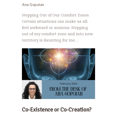
Ana Gopoian
Stepping Out of Our Comfort Zones
Certain situations can make us all
feel awkward or anxious. Stepping
out of my comfort zone and into new
territory is daunting for me…
Co-Existence or Co-Creation?