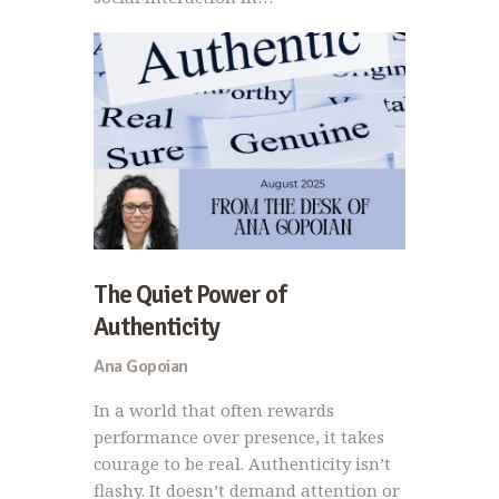
The Quiet Power of
Authenticity
Ana Gopoian
In a world that often rewards
performance over presence, it takes
courage to be real. Authenticity isn’t
flashy. It doesn’t demand attention or