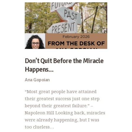
Don’t Quit Before the Miracle
Happens…
Ana Gopoian
“Most great people have attained
their greatest success just one step
beyond their greatest failure.” –
Napoleon Hill Looking back, miracles
were already happening, but I was
too clueless…