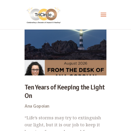
HOME
ABOUT
SERVICES
EVENTS
RESOURCES
Ten Years of Keeping the Light
HOW YOU CAN HELP
On
CONTACT US
Ana Gopoian
“Life’s storms may try to extinguish
our light, but it is our job to keep it