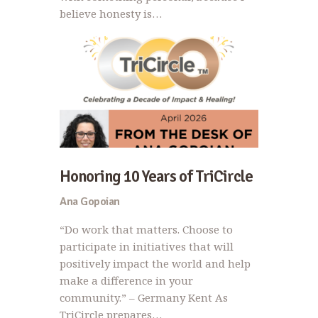
believe honesty is…
Honoring 10 Years of TriCircle
Ana Gopoian
“Do work that matters. Choose to
participate in initiatives that will
positively impact the world and help
make a difference in your
community.” – Germany Kent As
TriCircle prepares…