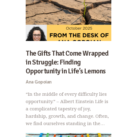
The Gifts That Come Wrapped
in Struggle: Finding
Opportunity in Life’s Lemons
Ana Gopoian
“In the middle of every difficulty lies
opportunity.” – Albert Einstein Life is
a complicated tapestry of joy,
hardship, growth, and change. Often,
we find ourselves standing in the…