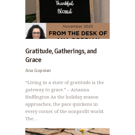
Gratitude, Gatherings, and
Grace
Ana Gopoian
“Living in a state of gratitude is the
gateway to grace.” – Arianna
Huffington As the holiday season
approaches, the pace quickens in
every corner of the nonprofit world.
The…