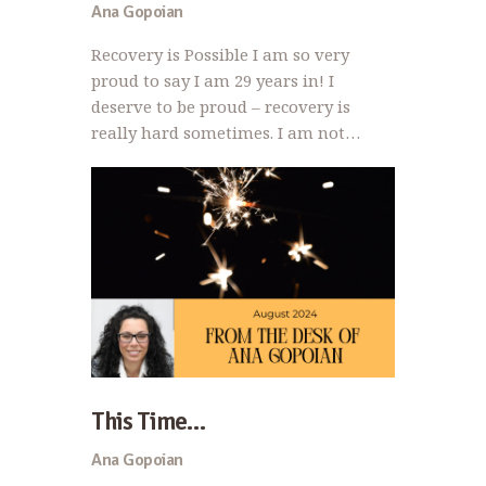
Ana Gopoian
Recovery is Possible I am so very
proud to say I am 29 years in! I
deserve to be proud – recovery is
really hard sometimes. I am not…
This Time…
Ana Gopoian