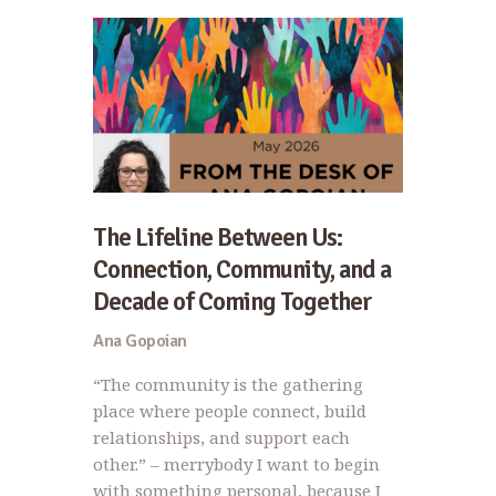
The Lifeline Between Us:
Connection, Community, and a
Decade of Coming Together
Ana Gopoian
“The community is the gathering
place where people connect, build
relationships, and support each
other.” – merrybody I want to begin
with something personal, because I