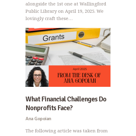
alongside the 1st one at Wallingford
Public Library on April 19, 2025. We
lovingly craft these…
What Financial Challenges Do
Nonprofits Face?
Ana Gopoian
The following article was taken from