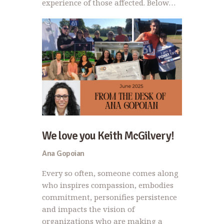
experience of those affected. Below…
We love you Keith McGilvery!
Ana Gopoian
Every so often, someone comes along
who inspires compassion, embodies
commitment, personifies persistence
and impacts the vision of
organizations who are making a