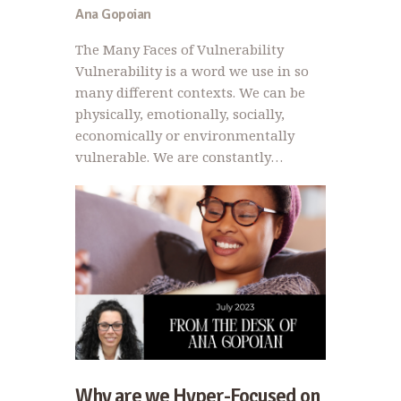
Ana Gopoian
The Many Faces of Vulnerability
Vulnerability is a word we use in so
many different contexts. We can be
physically, emotionally, socially,
economically or environmentally
vulnerable. We are constantly…
Why are we Hyper-Focused on