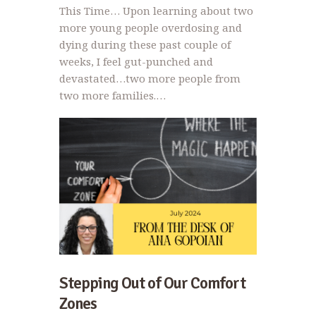
This Time… Upon learning about two
more young people overdosing and
dying during these past couple of
weeks, I feel gut-punched and
devastated…two more people from
two more families.…
Stepping Out of Our Comfort
Zones