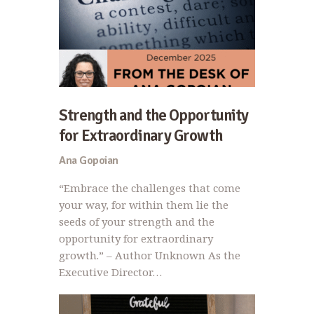
Strength and the Opportunity
for Extraordinary Growth
Ana Gopoian
“Embrace the challenges that come
your way, for within them lie the
seeds of your strength and the
opportunity for extraordinary
growth.” – Author Unknown As the
Executive Director…