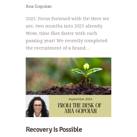
Ana Gopoian
2025: Focus Forward with Us! Here we
are, two months into 2025 already.
Wow, time flies faster with each
passing year! We recently completed
the recruitment of a brand…
Recovery Is Possible