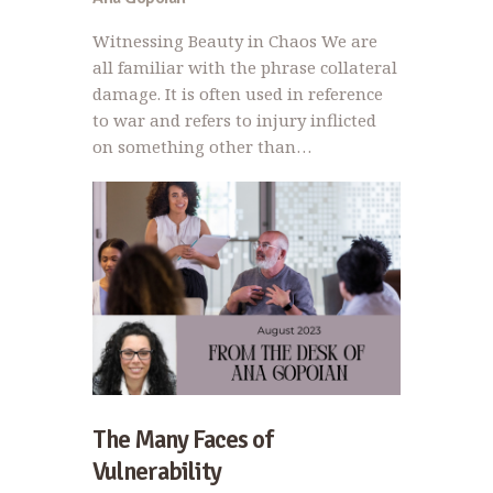
Witnessing Beauty in Chaos We are
all familiar with the phrase collateral
damage. It is often used in reference
to war and refers to injury inflicted
on something other than…
The Many Faces of
Vulnerability