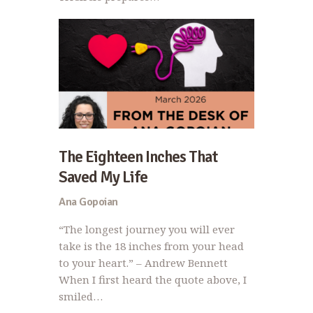
The Eighteen Inches That
Saved My Life
Ana Gopoian
“The longest journey you will ever
take is the 18 inches from your head
to your heart.” – Andrew Bennett
When I first heard the quote above, I
smiled…