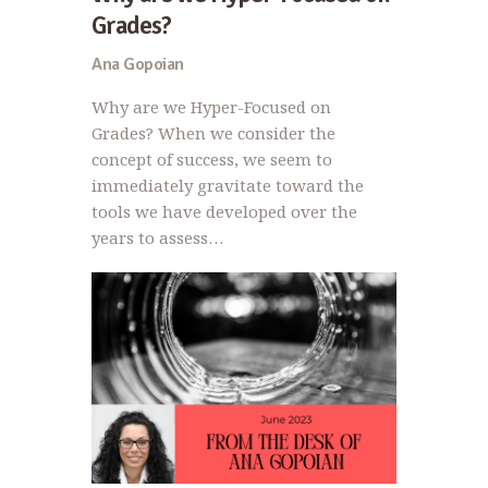
Grades?
Ana Gopoian
Why are we Hyper-Focused on
Grades? When we consider the
concept of success, we seem to
immediately gravitate toward the
tools we have developed over the
years to assess…