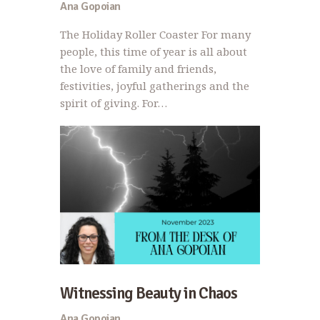
Ana Gopoian
The Holiday Roller Coaster For many
people, this time of year is all about
the love of family and friends,
festivities, joyful gatherings and the
spirit of giving. For…
Witnessing Beauty in Chaos
Ana Gopoian