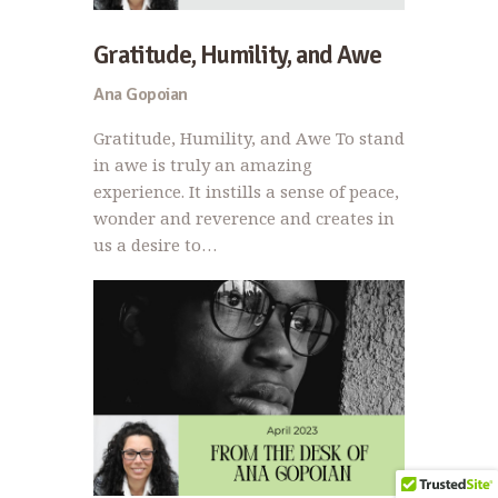
Gratitude, Humility, and Awe
Ana Gopoian
Gratitude, Humility, and Awe To stand
in awe is truly an amazing
experience. It instills a sense of peace,
wonder and reverence and creates in
us a desire to…