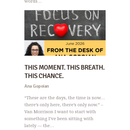
words…
THIS MOMENT. THIS BREATH.
THIS CHANCE.
Ana Gopoian
“These are the days, the time is now…
there’s only here, there’s only now.” –
Van Morrison I want to start with
something I’ve been sitting with
lately — the…