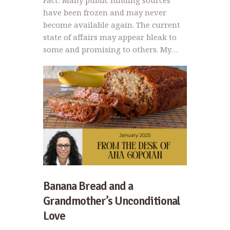
Fact: Many public funding sources
have been frozen and may never
become available again. The current
state of affairs may appear bleak to
some and promising to others. My…
Banana Bread and a
Grandmother’s Unconditional
Love