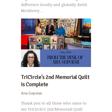
difference locally and globally. Keith
McGilvery…
TriCircle’s 2nd Memorial Quilt
is Complete
Ana Gopoian
Thank you to all those who came to
see TriCircle’s 2nd Memorial Quilt