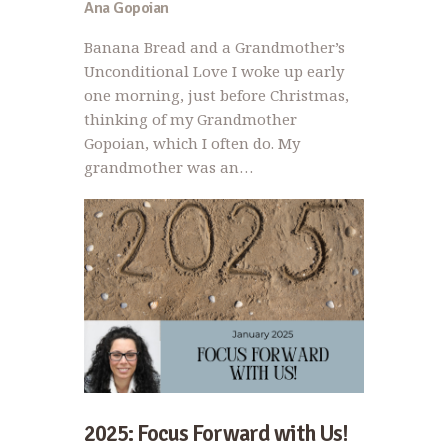
Ana Gopoian
Banana Bread and a Grandmother’s
Unconditional Love I woke up early
one morning, just before Christmas,
thinking of my Grandmother
Gopoian, which I often do. My
grandmother was an…
2025: Focus Forward with Us!