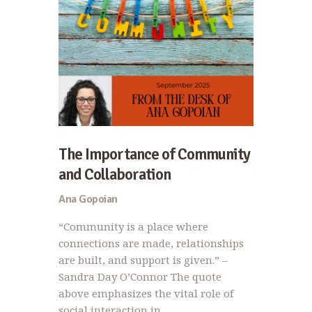
The Importance of Community
and Collaboration
Ana Gopoian
“Community is a place where
connections are made, relationships
are built, and support is given.” –
Sandra Day O’Connor The quote
above emphasizes the vital role of
social interaction in…