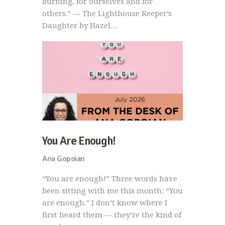
burning, for ourselves and for
others.” — The Lighthouse Keeper’s
Daughter by Hazel…
You Are Enough!
Ana Gopoian
“You are enough!” Three words have
been sitting with me this month: “You
are enough.” I don’t know where I
first heard them — they’re the kind of