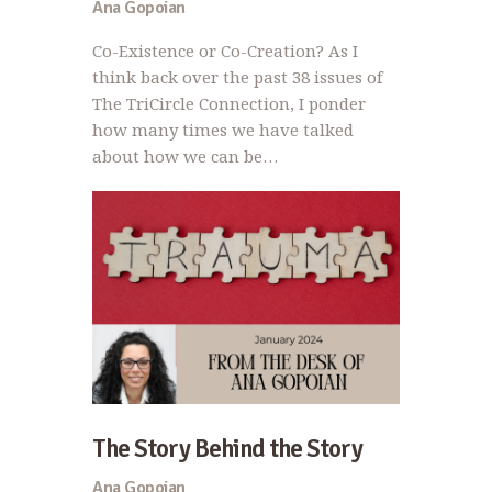
Ana Gopoian
Co-Existence or Co-Creation? As I
think back over the past 38 issues of
The TriCircle Connection, I ponder
how many times we have talked
about how we can be…
The Story Behind the Story
Ana Gopoian