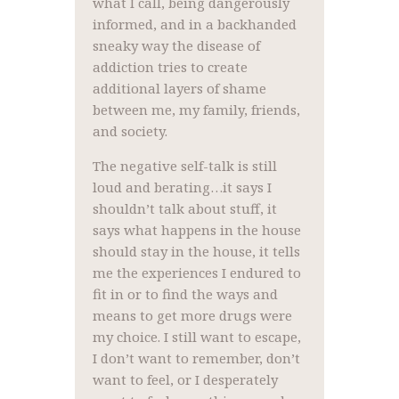
what I call, being dangerously
informed, and in a backhanded
sneaky way the disease of
addiction tries to create
additional layers of shame
between me, my family, friends,
and society.
The negative self-talk is still
loud and berating…it says I
shouldn’t talk about stuff, it
says what happens in the house
should stay in the house, it tells
me the experiences I endured to
fit in or to find the ways and
means to get more drugs were
my choice. I still want to escape,
I don’t want to remember, don’t
want to feel, or I desperately