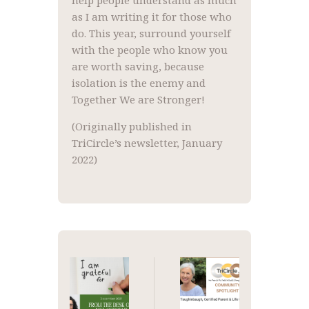
help people understand as much
as I am writing it for those who
do. This year, surround yourself
with the people who know you
are worth saving, because
isolation is the enemy and
Together We are Stronger!
(Originally published in
TriCircle’s newsletter, January
2022)
Post
navigation