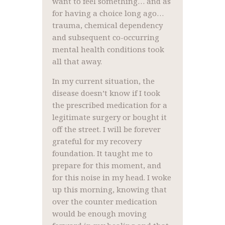
want to feel something… and as
for having a choice long ago…
trauma, chemical dependency
and subsequent co-occurring
mental health conditions took
all that away.
In my current situation, the
disease doesn’t know if I took
the prescribed medication for a
legitimate surgery or bought it
off the street. I will be forever
grateful for my recovery
foundation. It taught me to
prepare for this moment, and
for this noise in my head. I woke
up this morning, knowing that
over the counter medication
would be enough moving