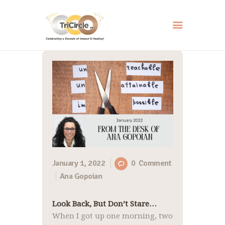
HOME
ABOUT
SERVICES
EVENTS
RESOURCES
HOW YOU CAN HELP
January 1, 2022
0
Comment
Ana Gopoian
CONTACT US
Look Back, But Don’t Stare…
When I got up one morning, two