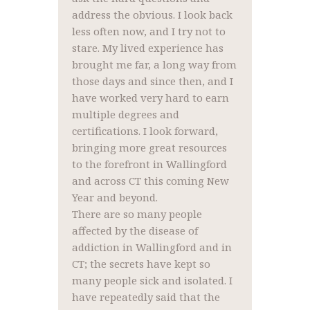
address the obvious. I look back
less often now, and I try not to
stare. My lived experience has
brought me far, a long way from
those days and since then, and I
have worked very hard to earn
multiple degrees and
certifications. I look forward,
bringing more great resources
to the forefront in Wallingford
and across CT this coming New
Year and beyond.
There are so many people
affected by the disease of
addiction in Wallingford and in
CT; the secrets have kept so
many people sick and isolated. I
have repeatedly said that the