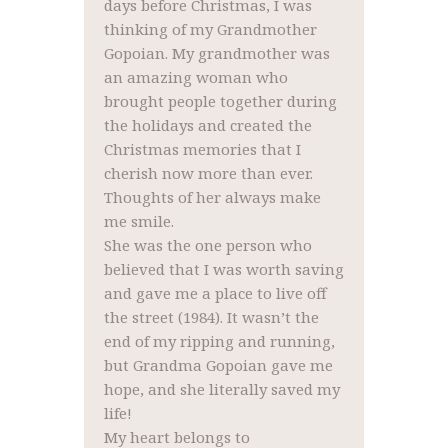
days before Christmas, I was
thinking of my Grandmother
Gopoian. My grandmother was
an amazing woman who
brought people together during
the holidays and created the
Christmas memories that I
cherish now more than ever.
Thoughts of her always make
me smile.
She was the one person who
believed that I was worth saving
and gave me a place to live off
the street (1984). It wasn’t the
end of my ripping and running,
but Grandma Gopoian gave me
hope, and she literally saved my
life!
My heart belongs to