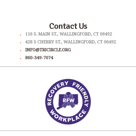
Contact Us
116 S. MAIN ST., WALLINGFORD, CT 06492
428 S CHERRY ST., WALLINGFORD, CT 06492
INFO@TRICIRCLE.ORG
860-349-7074