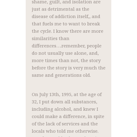
shame, guilt, and isolation are
just as detrimental as the
disease of addiction itself,, and
that fuels me to want to break
the cycle. I know there are more
similarities than
differences….remember, people
do not usually use alone, and,
more times than not, the story
before the story is very much the
same and generations old.
On July 13th, 1995, at the age of
32, I put down all substances,
including alcohol, and knew I
could make a difference, in spite
of the lack of services and the
locals who told me otherwise.