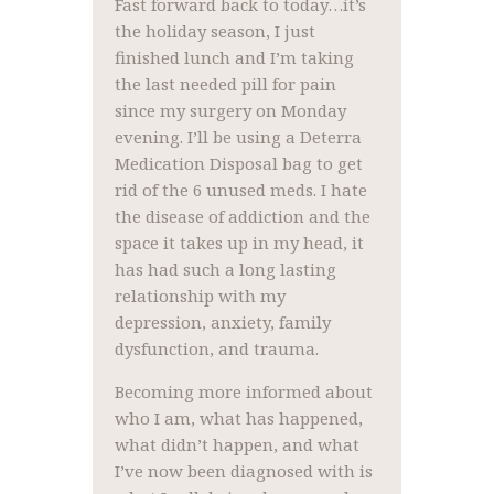
Fast forward back to today…it’s
the holiday season, I just
finished lunch and I’m taking
the last needed pill for pain
since my surgery on Monday
evening. I’ll be using a Deterra
Medication Disposal bag to get
rid of the 6 unused meds. I hate
the disease of addiction and the
space it takes up in my head, it
has had such a long lasting
relationship with my
depression, anxiety, family
dysfunction, and trauma.
Becoming more informed about
who I am, what has happened,
what didn’t happen, and what
I’ve now been diagnosed with is