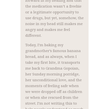
forward in my healing and that
the medication wasn’t a freebie
or a legitimate opportunity to
use drugs, but yet, somehow, the
noise in my head still makes me
angry and makes me feel
different.
Today, I’m baking my
grandmother’s famous banana
bread, and as always, when I
take my first bite, it transports
me back to Grandma Gopoian,
her Sunday morning porridge,
her unconditional love, and the
moments of feeling safe when
we were dropped off as children
or when she rescued from the
street. I’m not writing this to