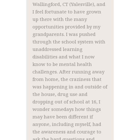
Wallingford, CT (Yalesville), and
I feel fortunate to have grown
up there with the many
opportunities provided by my
grandparents. I was pushed
through the school system with
unaddressed learning
disabilities and what I now
know to be mental health
challenges. After running away
from home, the craziness that
was happening in and outside of
the house, drug use and
dropping out of school at 16, I
wonder somedays how things
may have been different if
anyone, including myself, had
the awareness and courage to
ask the hard questions and