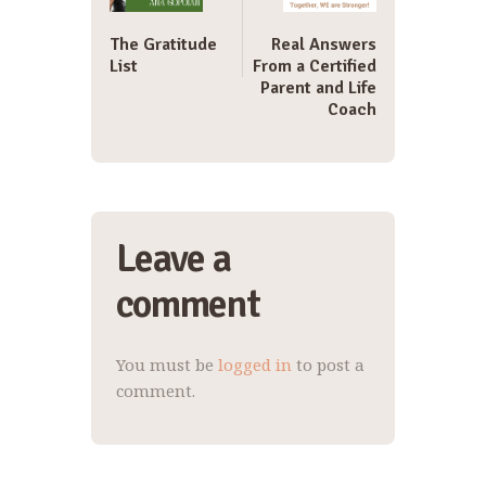
The Gratitude
Real Answers
List
From a Certified
Parent and Life
Coach
Leave a
comment
You must be
logged in
to post a
comment.