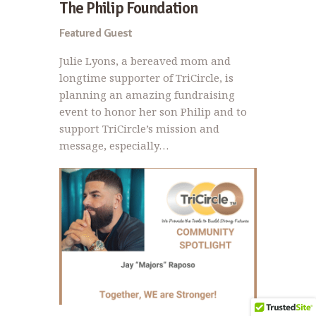
The Philip Foundation
Featured Guest
Julie Lyons, a bereaved mom and
longtime supporter of TriCircle, is
planning an amazing fundraising
event to honor her son Philip and to
support TriCircle’s mission and
message, especially…