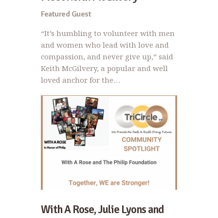
Featured Guest
“It’s humbling to volunteer with men
and women who lead with love and
compassion, and never give up,” said
Keith McGilvery, a popular and well
loved anchor for the…
With A Rose, Julie Lyons and