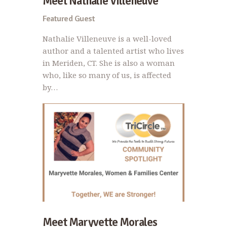
Meet Nathalie Villeneuve
Featured Guest
Nathalie Villeneuve is a well-loved
author and a talented artist who lives
in Meriden, CT. She is also a woman
who, like so many of us, is affected
by…
Meet Maryvette Morales