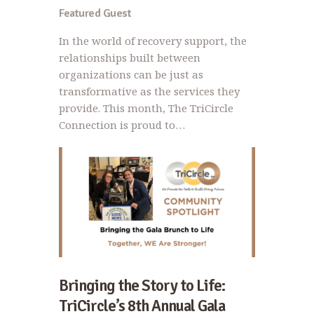
Featured Guest
In the world of recovery support, the
relationships built between
organizations can be just as
transformative as the services they
provide. This month, The TriCircle
Connection is proud to…
Bringing the Story to Life:
TriCircle’s 8th Annual Gala