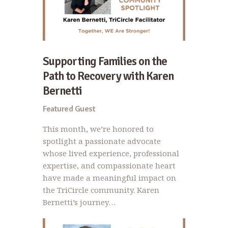
Supporting Families on the
Path to Recovery with Karen
Bernetti
Featured Guest
This month, we’re honored to
spotlight a passionate advocate
whose lived experience, professional
expertise, and compassionate heart
have made a meaningful impact on
the TriCircle community. Karen
Bernetti’s journey…