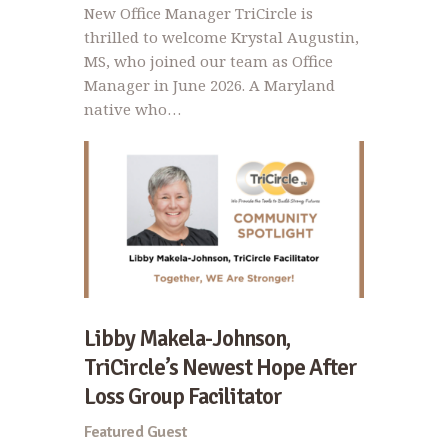
New Office Manager TriCircle is
thrilled to welcome Krystal Augustin,
MS, who joined our team as Office
Manager in June 2026. A Maryland
native who…
Libby Makela-Johnson,
TriCircle’s Newest Hope After
Loss Group Facilitator
Featured Guest