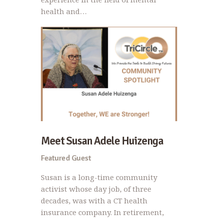
health and…
Meet Susan Adele Huizenga
Featured Guest
Susan is a long-time community
activist whose day job, of three
decades, was with a CT health
insurance company. In retirement,