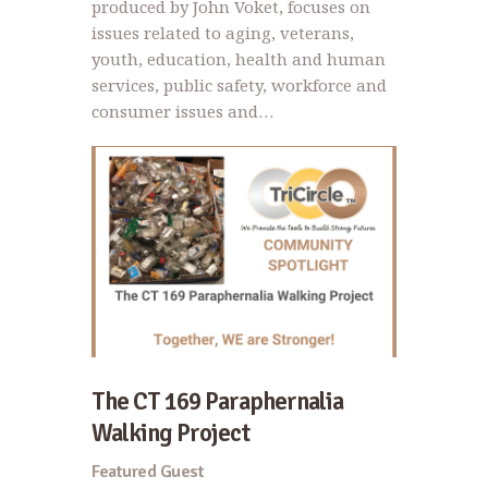
produced by John Voket, focuses on
issues related to aging, veterans,
youth, education, health and human
services, public safety, workforce and
consumer issues and…
The CT 169 Paraphernalia
Walking Project
Featured Guest