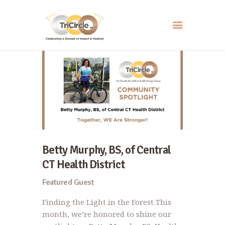
HOME
ABOUT
SERVICES
EVENTS
RESOURCES
Betty Murphy, BS, of Central
HOW YOU CAN HELP
CT Health District
CONTACT US
Featured Guest
Finding the Light in the Forest This
month, we’re honored to shine our