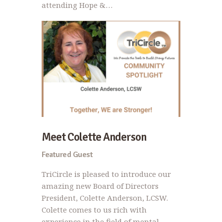
attending Hope &…
Meet Colette Anderson
Featured Guest
TriCircle is pleased to introduce our
amazing new Board of Directors
President, Colette Anderson, LCSW.
Colette comes to us rich with
experience in the field of mental