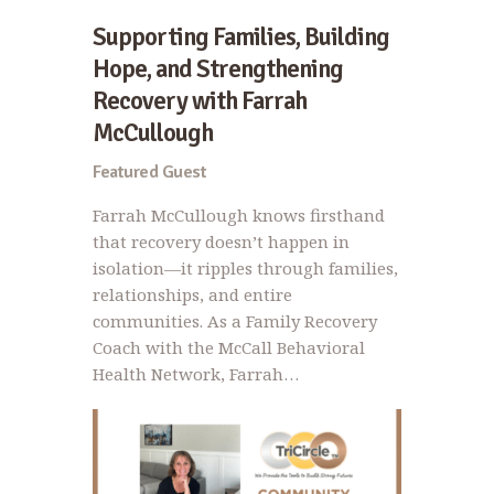
Supporting Families, Building
Hope, and Strengthening
Recovery with Farrah
McCullough
Featured Guest
Farrah McCullough knows firsthand
that recovery doesn’t happen in
isolation—it ripples through families,
relationships, and entire
communities. As a Family Recovery
Coach with the McCall Behavioral
Health Network, Farrah…