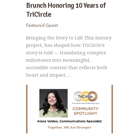
Brunch Honoring 10 Years of
TriCircle
Featured Guest
Bringing the Story to Life This history
project, has shaped how TriCircle’s
story is told — translating complex
milestones into meaningful,
accessible content that reflects both
heart and impact.…