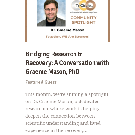
Bridging Research &
Recovery: A Conversation with
Graeme Mason, PhD
Featured Guest
This month, we’re shining a spotlight
on Dr. Graeme Mason, a dedicated
researcher whose work is helping
deepen the connection between
scientific understanding and lived
experience in the recovery…