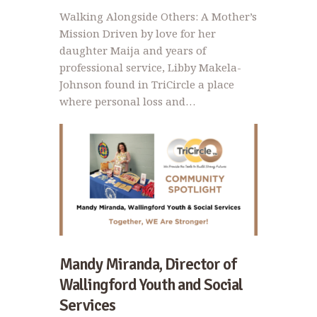
Walking Alongside Others: A Mother’s
Mission Driven by love for her
daughter Maija and years of
professional service, Libby Makela-
Johnson found in TriCircle a place
where personal loss and…
Mandy Miranda, Director of
Wallingford Youth and Social
Services