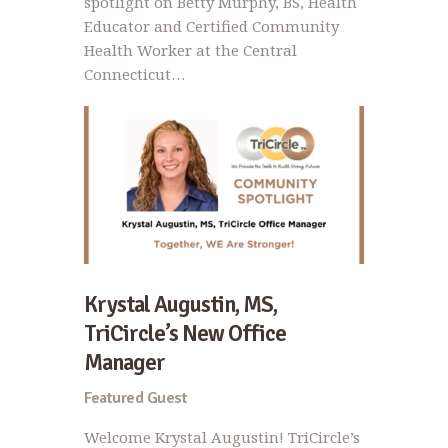
spotlight on Betty Murphy, BS, Health
Educator and Certified Community
Health Worker at the Central
Connecticut…
Krystal Augustin, MS,
TriCircle’s New Office
Manager
Featured Guest
Welcome Krystal Augustin! TriCircle’s