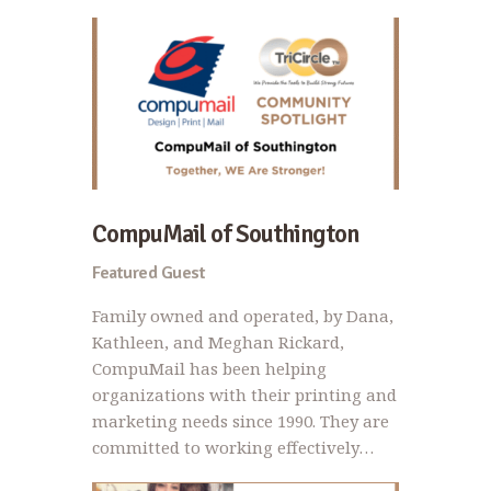
CompuMail of Southington
Featured Guest
Family owned and operated, by Dana,
Kathleen, and Meghan Rickard,
CompuMail has been helping
organizations with their printing and
marketing needs since 1990. They are
committed to working effectively…