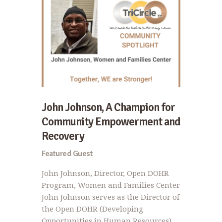
John Johnson, A Champion for
Community Empowerment and
Recovery
Featured Guest
John Johnson, Director, Open DOHR
Program, Women and Families Center
John Johnson serves as the Director of
the Open DOHR (Developing
Opportunities in Human Resources)