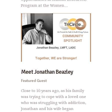
Program at the Women…
Meet Jonathan Beazley
Featured Guest
Close to 10 years ago, as his family
was trying to cope with a loved one
who was struggling with addiction,
Jonathan and his wife began