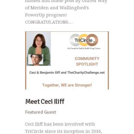
funded and made poss by United Way
of Meriden and Wallingford’s
PowerUp program!
CONGRATULATIONS…
Meet Ceci Iliff
Featured Guest
Ceci Iliff has been involved with
TriCircle since its inception in 2016,