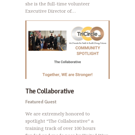
she is the full-time volunteer
Executive Director of…
The Collaborative
Featured Guest
We are extremely honored to
spotlight “The Collaborative” a
training track of over 100 hours