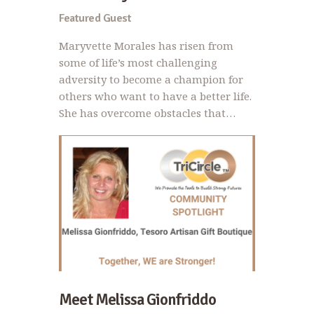
Featured Guest
Maryvette Morales has risen from
some of life’s most challenging
adversity to become a champion for
others who want to have a better life.
She has overcome obstacles that…
Meet Melissa Gionfriddo