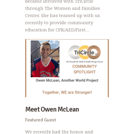
became involved with TriCircle
through The Women and Families
Center. She has teamed up with us
recently to provide community
education for CPR/AED/First…
Meet Owen McLean
Featured Guest
We recently had the honor and