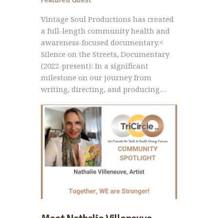
Featured Guest
Vintage Soul Productions has created
a full-length community health and
awareness-focused documentary.<
Silence on the Streets, Documentary
(2022-present): In a significant
milestone on our journey from
writing, directing, and producing…