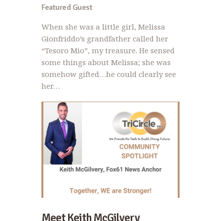
Featured Guest
When she was a little girl, Melissa
Gionfriddo’s grandfather called her
“Tesoro Mio”, my treasure. He sensed
some things about Melissa; she was
somehow gifted…he could clearly see
her…
Meet Keith McGilvery