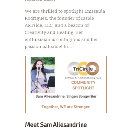
We are thrilled to spotlight Enitzaida
Rodriguez, the founder of Inside
ARTside, LLC, and a beacon of
Creativity and Healing. Her
enthusiasm is contagious and her
passion palpable! In…
Meet Sam Allesandrine