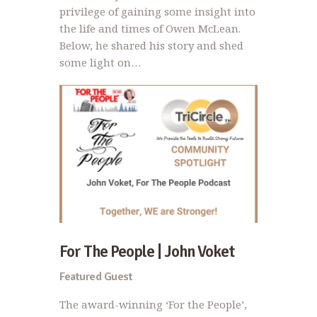
privilege of gaining some insight into
the life and times of Owen McLean.
Below, he shared his story and shed
some light on…
For The People | John Voket
Featured Guest
The award-winning ‘For the People’,