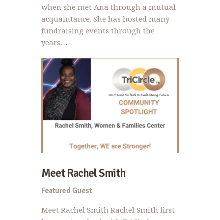
when she met Ana through a mutual
acquaintance. She has hosted many
fundraising events through the
years…
Meet Rachel Smith
Featured Guest
Meet Rachel Smith Rachel Smith first