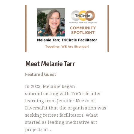
Meet Melanie Tarr
Featured Guest
In 2023, Melanie began
subcontracting with TriCircle after
learning from Jennifer Nuzzo of
DiversaFit that the organization was
seeking retreat facilitators. What
started as leading meditative art
projects at…