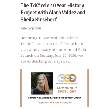
The TriCircle 10 Year History
Project with Alana Valdez and
Sheila Kinscherf
Ana Gopoian
Honoring 10 Years of TriCircle As
TriCircle prepares to celebrate its 10-
year anniversary at our Annual Gala
Brunch on Sunday, July 26, 2026, we
are embarking on a special…