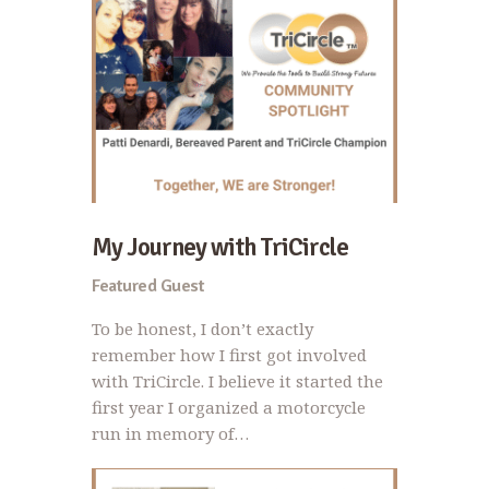
My Journey with TriCircle
Featured Guest
To be honest, I don’t exactly
remember how I first got involved
with TriCircle. I believe it started the
first year I organized a motorcycle
run in memory of…