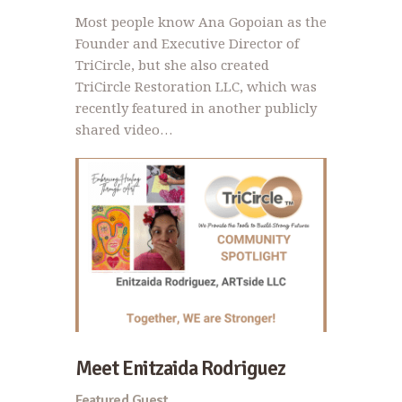
Most people know Ana Gopoian as the
Founder and Executive Director of
TriCircle, but she also created
TriCircle Restoration LLC, which was
recently featured in another publicly
shared video…
Meet Enitzaida Rodriguez
Featured Guest