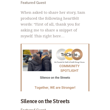
Featured Guest
When asked to share her story, Sam
produced the following heartfelt
words: “First of all, thank you for
asking me to share a snippet of
myself. This right here…
Silence on the Streets