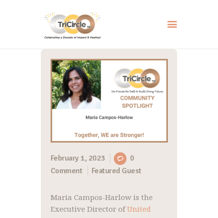
HOME
ABOUT
SERVICES
EVENTS
RESOURCES
HOW YOU CAN HELP
February 1, 2023
0
Comment
Featured Guest
CONTACT US
Maria Campos-Harlow is the
Executive Director of
United