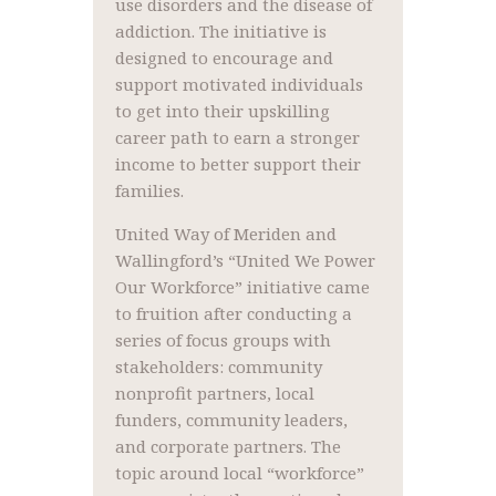
use disorders and the disease of
addiction. The initiative is
designed to encourage and
support motivated individuals
to get into their upskilling
career path to earn a stronger
income to better support their
families.
United Way of Meriden and
Wallingford’s “United We Power
Our Workforce” initiative came
to fruition after conducting a
series of focus groups with
stakeholders: community
nonprofit partners, local
funders, community leaders,
and corporate partners. The
topic around local “workforce”