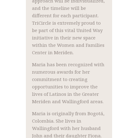
approach will be individualized,
and the timeline will be
different for each participant.
TriCircle is extremely proud to
be part of this vital United Way
initiative in their new space
within the Women and Families
Center in Meriden.
Maria has been recognized with
numerous awards for her
commitment to creating
opportunities to improve the
lives of Latinos in the Greater
Meriden and Wallingford areas.
Maria is originally from Bogotá,
Colombia. She lives in
Wallingford with her husband
John and their daughter Fiona.