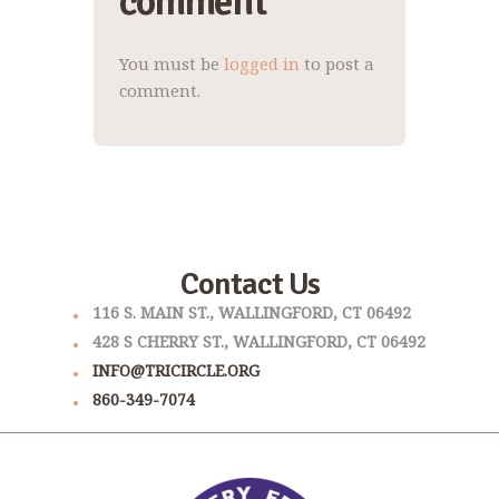
comment
You must be
logged in
to post a
comment.
Contact Us
116 S. MAIN ST., WALLINGFORD, CT 06492
428 S CHERRY ST., WALLINGFORD, CT 06492
INFO@TRICIRCLE.ORG
860-349-7074