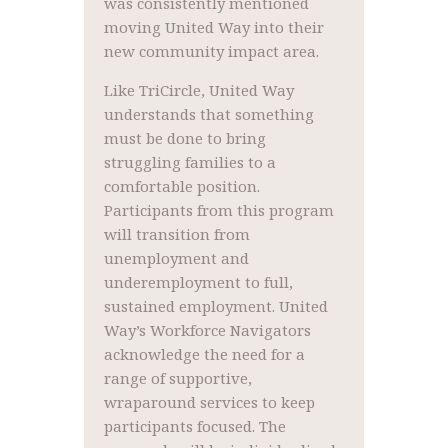
was consistently mentioned
moving United Way into their
new community impact area.
Like TriCircle, United Way
understands that something
must be done to bring
struggling families to a
comfortable position.
Participants from this program
will transition from
unemployment and
underemployment to full,
sustained employment. United
Way’s Workforce Navigators
acknowledge the need for a
range of supportive,
wraparound services to keep
participants focused. The