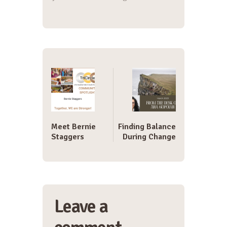
Post
navigation
Meet Bernie
Finding Balance
Staggers
During Change
Leave a