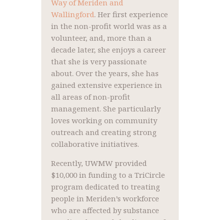
Way of Meriden and
Wallingford
. Her first experience
in the non-profit world was as a
volunteer, and, more than a
decade later, she enjoys a career
that she is very passionate
about. Over the years, she has
gained extensive experience in
all areas of non-profit
management. She particularly
loves working on community
outreach and creating strong
collaborative initiatives.
Recently, UWMW provided
$10,000 in funding to a TriCircle
program dedicated to treating
people in Meriden’s workforce
who are affected by substance