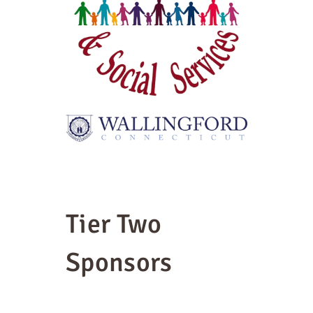
Tier Two
Sponsors