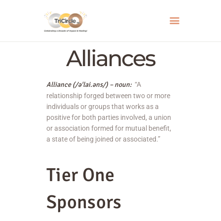
Alliances
HOME
Alliance (/
əˈlai.
ə
ns
/) – noun:
“A
ABOUT
relationship forged between two or more
SERVICES
individuals or groups that works as a
positive for both parties involved, a union
EVENTS
or association formed for mutual benefit,
RESOURCES
a state of being joined or associated.”
HOW YOU CAN HELP
Tier One
CONTACT US
Sponsors