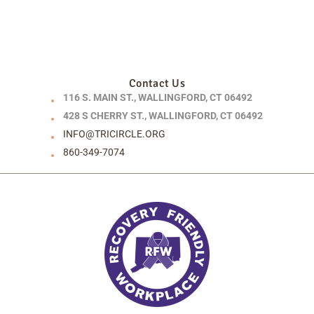
Contact Us
116 S. MAIN ST., WALLINGFORD, CT 06492
428 S CHERRY ST., WALLINGFORD, CT 06492
INFO@TRICIRCLE.ORG
860-349-7074