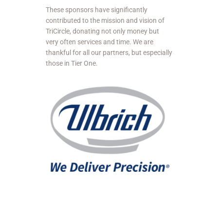
These sponsors have significantly
contributed to the mission and vision of
TriCircle, donating not only money but
very often services and time. We are
thankful for all our partners, but especially
those in Tier One.