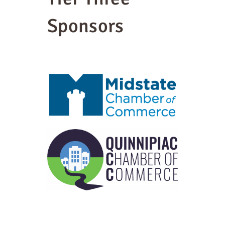
Sponsors