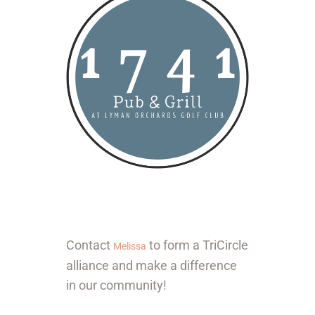
Contact
to form a TriCircle
Melissa
alliance and make a difference
in our community!