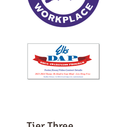
Tier Three