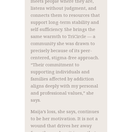
meets people where they are,
listens without judgment, and
connects them to resources that
support long-term stability and
self-sufficiency. She brings the
same warmth to TriCircle — a
community she was drawn to
precisely because of its peer-
centered, stigma-free approach.
“Their commitment to
supporting individuals and
families affected by addiction
aligns deeply with my personal
and professional values,” she
says.
Maija’s loss, she says, continues
to be her motivation. It is not a
wound that drives her away