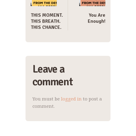
THIS MOMENT.
You Are
THIS BREATH.
Enough!
THIS CHANCE.
Leave a
comment
You must be
logged in
to post a
comment.