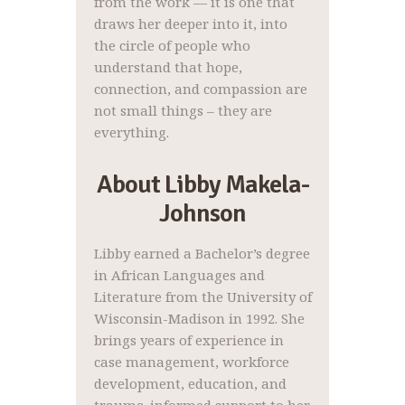
from the work — it is one that
draws her deeper into it, into
the circle of people who
understand that hope,
connection, and compassion are
not small things – they are
everything.
About Libby Makela-
Johnson
Libby earned a Bachelor’s degree
in African Languages and
Literature from the University of
Wisconsin-Madison in 1992. She
brings years of experience in
case management, workforce
development, education, and