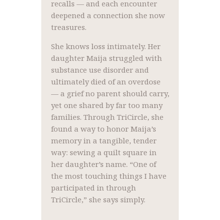
recalls — and each encounter
deepened a connection she now
treasures.
She knows loss intimately. Her
daughter Maija struggled with
substance use disorder and
ultimately died of an overdose
— a grief no parent should carry,
yet one shared by far too many
families. Through TriCircle, she
found a way to honor Maija’s
memory in a tangible, tender
way: sewing a quilt square in
her daughter’s name. “One of
the most touching things I have
participated in through
TriCircle,” she says simply.