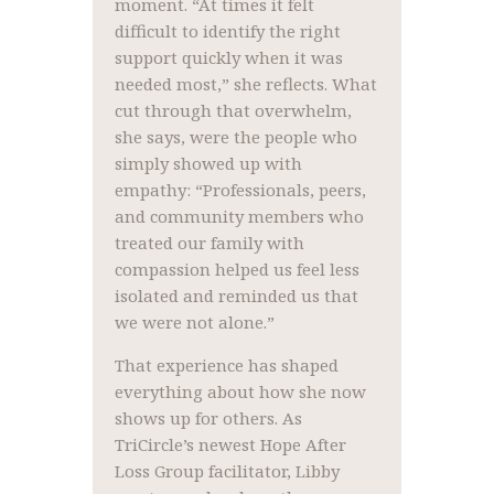
moment. “At times it felt
difficult to identify the right
support quickly when it was
needed most,” she reflects. What
cut through that overwhelm,
she says, were the people who
simply showed up with
empathy: “Professionals, peers,
and community members who
treated our family with
compassion helped us feel less
isolated and reminded us that
we were not alone.”
That experience has shaped
everything about how she now
shows up for others. As
TriCircle’s newest Hope After
Loss Group facilitator, Libby