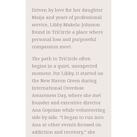
Driven by love for her daughter
Maija and years of professional
service, Libby Makela-Johnson
found in TriCircle a place where
personal loss and purposeful
compassion meet.
The path to TriCircle often
begins in a quiet, unexpected
moment. For Libby, it started on
the New Haven Green during
International Overdose
Awareness Day, where she met
founder and executive director
Ana Gopoian while volunteering
side by side. “I began to run into
Ana at other events focused on
addiction and recovery,” she