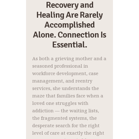
Recovery and
Healing Are Rarely
Accomplished
Alone. Connection Is
Essential.
As both a grieving mother and a
seasoned professional in
workforce development, case
management, and reentry
services, she understands the
maze that families face when a
loved one struggles with
addiction — the waiting lists,
the fragmented systems, the
desperate search for the right
level of care at exactly the right