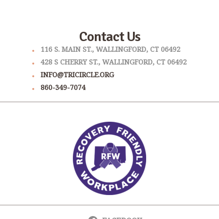
Contact Us
116 S. MAIN ST., WALLINGFORD, CT 06492
428 S CHERRY ST., WALLINGFORD, CT 06492
INFO@TRICIRCLE.ORG
860-349-7074