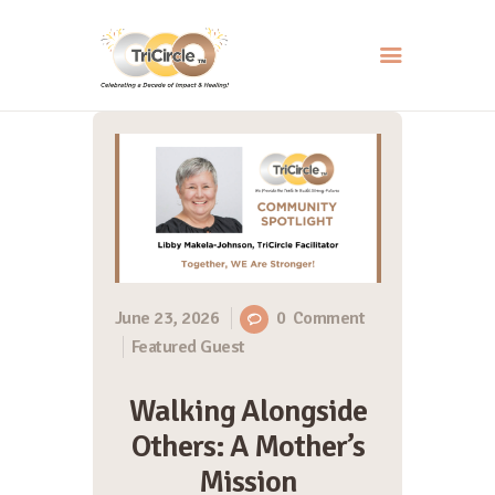
HOME
ABOUT
SERVICES
EVENTS
RESOURCES
June 23, 2026
0
Comment
Featured Guest
HOW YOU CAN HELP
CONTACT US
Walking Alongside
Others: A Mother’s
Mission