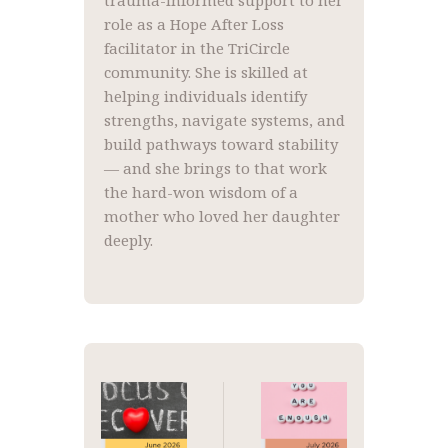
trauma-informed support to her
role as a Hope After Loss
facilitator in the TriCircle
community. She is skilled at
helping individuals identify
strengths, navigate systems, and
build pathways toward stability
— and she brings to that work
the hard-won wisdom of a
mother who loved her daughter
deeply.
Post
navigation