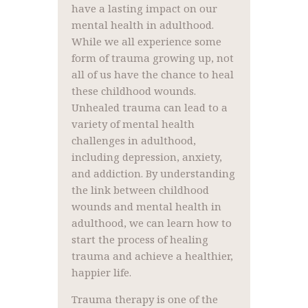
have a lasting impact on our
mental health in adulthood.
While we all experience some
form of trauma growing up, not
all of us have the chance to heal
these childhood wounds.
Unhealed trauma can lead to a
variety of mental health
challenges in adulthood,
including depression, anxiety,
and addiction. By understanding
the link between childhood
wounds and mental health in
adulthood, we can learn how to
start the process of healing
trauma and achieve a healthier,
happier life.
Trauma therapy is one of the