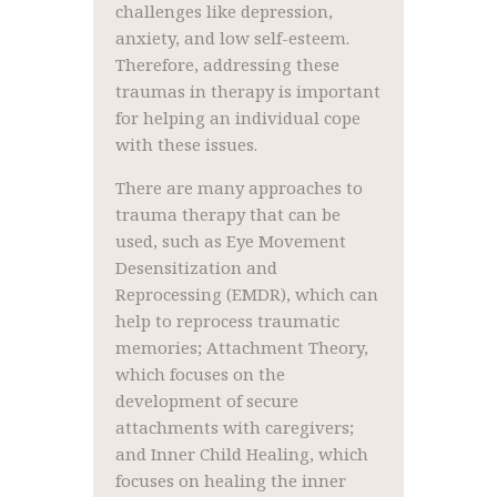
challenges like depression,
anxiety, and low self-esteem.
Therefore, addressing these
traumas in therapy is important
for helping an individual cope
with these issues.
There are many approaches to
trauma therapy that can be
used, such as Eye Movement
Desensitization and
Reprocessing (EMDR), which can
help to reprocess traumatic
memories; Attachment Theory,
which focuses on the
development of secure
attachments with caregivers;
and Inner Child Healing, which
focuses on healing the inner