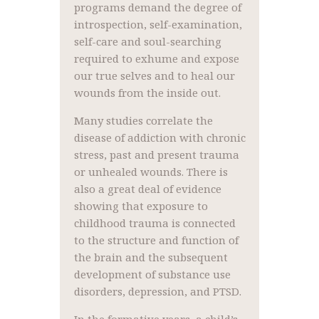
programs demand the degree of
introspection, self-examination,
self-care and soul-searching
required to exhume and expose
our true selves and to heal our
wounds from the inside out.
Many studies correlate the
disease of addiction with chronic
stress, past and present trauma
or unhealed wounds. There is
also a great deal of evidence
showing that exposure to
childhood trauma is connected
to the structure and function of
the brain and the subsequent
development of substance use
disorders, depression, and PTSD.