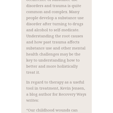
disorders and trauma is quite
common and complex. Many
people develop a substance use
disorder after turning to drugs
and alcohol to self-medicate.
Understanding the root causes
and how past trauma affects
substance use and other mental
health challenges may be the
key to understanding how to
better and more holistically
treat it.
In regard to therapy as a useful
tool in treatment, Kevin Jensen,
a blog author for Recovery Ways
writes:
“Our childhood wounds can