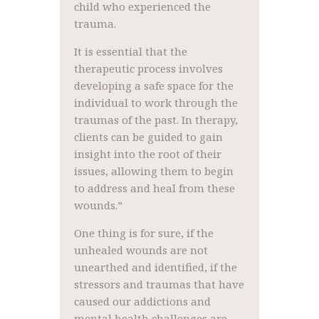
child who experienced the
trauma.
It is essential that the
therapeutic process involves
developing a safe space for the
individual to work through the
traumas of the past. In therapy,
clients can be guided to gain
insight into the root of their
issues, allowing them to begin
to address and heal from these
wounds.”
One thing is for sure, if the
unhealed wounds are not
unearthed and identified, if the
stressors and traumas that have
caused our addictions and
mental health challenges are