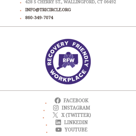
428 S CHERRY ST., WALLINGFORD, CT 06492
INFO@TRICIRCLE.ORG
860-349-7074
FACEBOOK
INSTAGRAM
X (TWITTER)
LINKEDIN
YOUTUBE