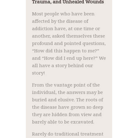
Trauma, and Unhealed Wounds
Most people who have been
affected by the disease of
addiction have, at one time or
another, asked themselves these
profound and pointed questions,
“How did this happen to me?”
and “How did I end up here?” We
all have a story behind our
story!
From the vantage point of the
individual, the answers may be
buried and elusive. The roots of
the disease have grown so deep
they are hidden from view and
barely able to be excavated.
Rarely do traditional treatment