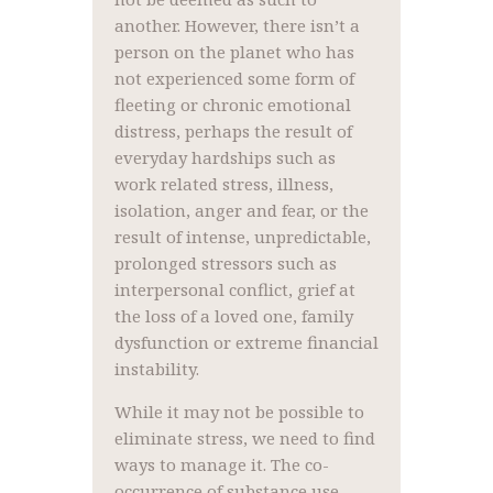
another. However, there isn’t a
person on the planet who has
not experienced some form of
fleeting or chronic emotional
distress, perhaps the result of
everyday hardships such as
work related stress, illness,
isolation, anger and fear, or the
result of intense, unpredictable,
prolonged stressors such as
interpersonal conflict, grief at
the loss of a loved one, family
dysfunction or extreme financial
instability.
While it may not be possible to
eliminate stress, we need to find
ways to manage it. The co-
occurrence of substance use