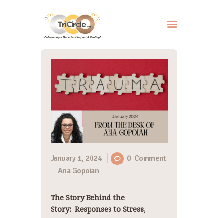
HOME
ABOUT
SERVICES
EVENTS
RESOURCES
HOW YOU CAN HELP
January 1, 2024
0
Comment
Ana Gopoian
CONTACT US
The Story Behind the
Story: Responses to Stress,