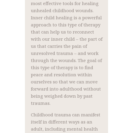
most effective tools for healing
unhealed childhood wounds.
Inner child healing is a powerful
approach to this type of therapy
that can help us to reconnect
with our inner child – the part of
us that carries the pain of
unresolved trauma – and work
through the wounds. The goal of
this type of therapy is to find
peace and resolution within
ourselves so that we can move
forward into adulthood without
being weighed down by past
traumas.
Childhood trauma can manifest
itself in different ways as an
adult, including mental health