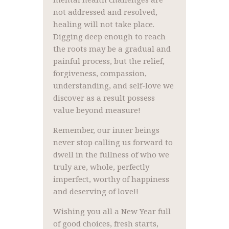
not addressed and resolved,
healing will not take place.
Digging deep enough to reach
the roots may be a gradual and
painful process, but the relief,
forgiveness, compassion,
understanding, and self-love we
discover as a result possess
value beyond measure!
Remember, our inner beings
never stop calling us forward to
dwell in the fullness of who we
truly are, whole, perfectly
imperfect, worthy of happiness
and deserving of love!!
Wishing you all a New Year full
of good choices, fresh starts,