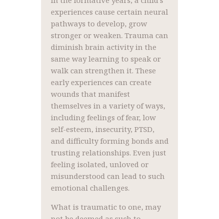
In the formative years, a child’s
experiences cause certain neural
pathways to develop, grow
stronger or weaken. Trauma can
diminish brain activity in the
same way learning to speak or
walk can strengthen it. These
early experiences can create
wounds that manifest
themselves in a variety of ways,
including feelings of fear, low
self-esteem, insecurity, PTSD,
and difficulty forming bonds and
trusting relationships. Even just
feeling isolated, unloved or
misunderstood can lead to such
emotional challenges.
What is traumatic to one, may
not be deemed as such to