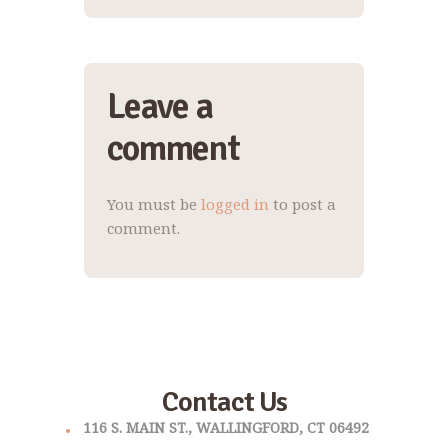
Leave a
comment
You must be
logged in
to post a
comment.
Contact Us
116 S. MAIN ST., WALLINGFORD, CT 06492