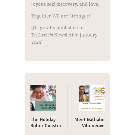
joyous self-discovery, and love.
Together WE are Stronger!
(Originally published in
TriCircle’s Newsletter, January
2024)
Post
navigation
The Holiday
Meet Nathalie
Roller Coaster
Villeneuve