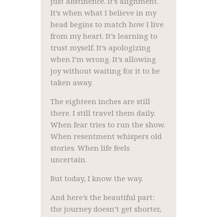
just abstinence. It’s alignment.
It’s when what I believe in my
head begins to match how I live
from my heart. It’s learning to
trust myself. It’s apologizing
when I’m wrong. It’s allowing
joy without waiting for it to be
taken away.
The eighteen inches are still
there. I still travel them daily.
When fear tries to run the show.
When resentment whispers old
stories. When life feels
uncertain.
But today, I know the way.
And here’s the beautiful part:
the journey doesn’t get shorter,