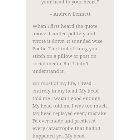
your head to your heart.”
– Andrew Bennett
When I first heard the quote
above, I smiled politely and
wrote it down. It sounded wise.
Poetic. The kind of thing you
stitch on a pillow or post on
social media. But I didn’t
understand it.
For most of my life, I lived
entirely in my head. My head
told me I wasn’t good enough.
My head told me I was too much.
My head replayed every mistake
I’d ever made and predicted
every catastrophe that hadn’t
happened yet. My head