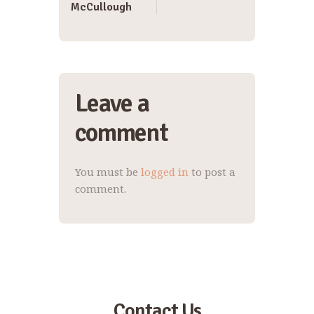
McCullough
Leave a
comment
You must be
logged in
to post a
comment.
Contact Us