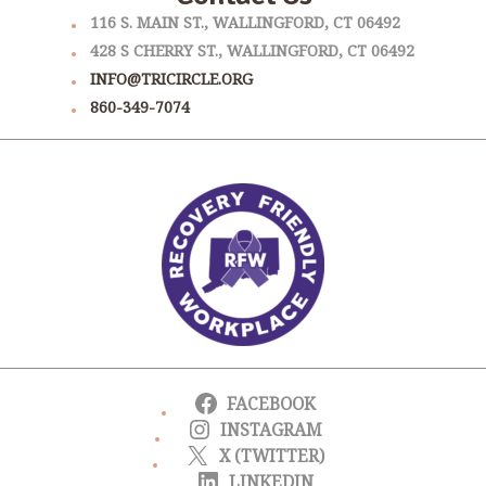
116 S. MAIN ST., WALLINGFORD, CT 06492
428 S CHERRY ST., WALLINGFORD, CT 06492
INFO@TRICIRCLE.ORG
860-349-7074
FACEBOOK
INSTAGRAM
X (TWITTER)
LINKEDIN