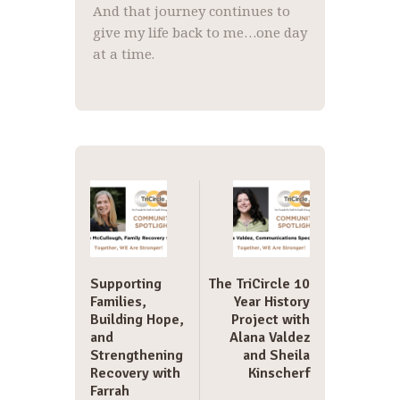
And that journey continues to
give my life back to me…one day
at a time.
Post
navigation
Supporting
The TriCircle 10
Families,
Year History
Building Hope,
Project with
and
Alana Valdez
Strengthening
and Sheila
Recovery with
Kinscherf
Farrah