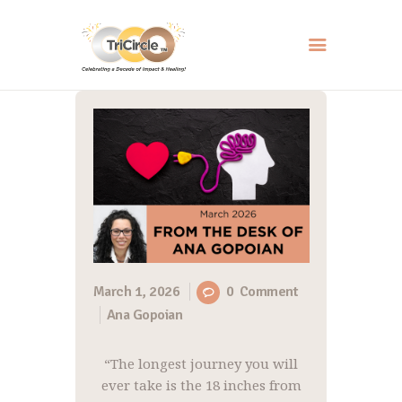
HOME
ABOUT
SERVICES
EVENTS
RESOURCES
HOW YOU CAN HELP
March 1, 2026
0
Comment
Ana Gopoian
CONTACT US
“The longest journey you will
ever take is the 18 inches from