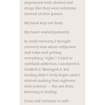
negotiated with alcohol and
drugs like they were solutions
instead of slow poison.
My head kept me busy.
My heart waited patiently.
In early recovery, I thought
recovery was about willpower
and rules and getting
everything “right.” I tried to
outthink addiction. I analyzed it.
Studied it. Managed it. But
healing didn’t truly begin until I
started making that eighteen-
inch journey — the one from
knowing to feeling.
From self-criticism to self-