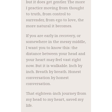
but it does get gentler. The more
I practice moving from thought
to truth, from control to
surrender, from ego to love, the
more natural it becomes.
If you are early in recovery, or
somewhere in the messy middle,
I want you to know this: the
distance between your head and
your heart may feel vast right
now. But it is walkable. Inch by
inch. Breath by breath. Honest
conversation by honest
conversation.
That eighteen-inch journey from
my head to my heart, saved my
life.