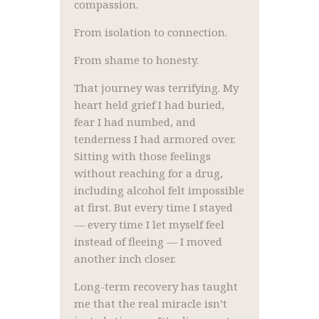
compassion.
From isolation to connection.
From shame to honesty.
That journey was terrifying. My
heart held grief I had buried,
fear I had numbed, and
tenderness I had armored over.
Sitting with those feelings
without reaching for a drug,
including alcohol felt impossible
at first. But every time I stayed
— every time I let myself feel
instead of fleeing — I moved
another inch closer.
Long-term recovery has taught
me that the real miracle isn’t